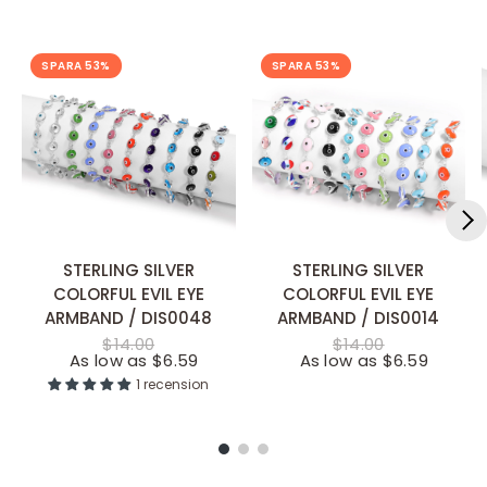
SPARA 53%
SPARA 53%
STERLING SILVER
STERLING SILVER
SNABB TILLÄGG
SNABB TILLÄGG
COLORFUL EVIL EYE
COLORFUL EVIL EYE
ARMBAND / DIS0048
ARMBAND / DIS0014
$14.00
$14.00
As low as $6.59
As low as $6.59
1 recension