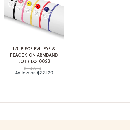
SNABB TILLÄGG
120 PIECE EVIL EYE &
PEACE SIGN ARMBAND
LOT / LOT0022
$707.73
As low as $331.20