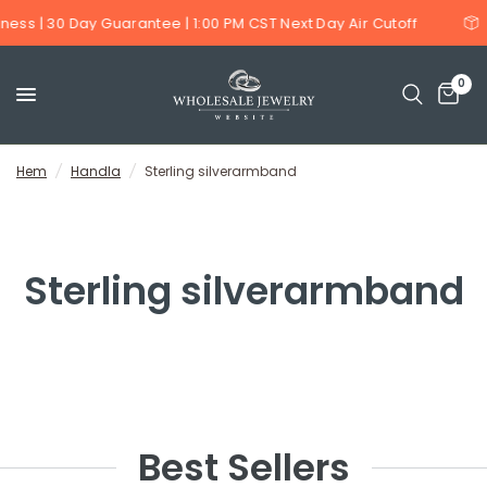
ness | 30 Day Guarantee | 1:00 PM CST Next Day Air Cutoff
0
Hem
/
Handla
/
Sterling silverarmband
Sterling silverarmband
Best Sellers