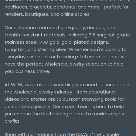
necklaces, bracelets, pendants, and more—perfect for
retailers, boutiques, and online stores.
Our collection features high-quality, durable, and
tarnish-resistant materials, including 316 surgical-grade
stainless steel, PVD gold, gold-plated designs,
tungsten, and sterling silver. Whether you're looking for
everyday essentials or trending statement pieces, we
have the perfect wholesale jewelry selection to help
your business thrive.
At WJW, we provide everything you need to succeed in
the wholesale jewelry industry—from educational
videos and starter kits to custom stamping tools for
personalized jewelry. Our expert team is here to help
you choose the best-selling pieces to maximize your
profits.
Shop with confidence from the USA’s #1 wholesale