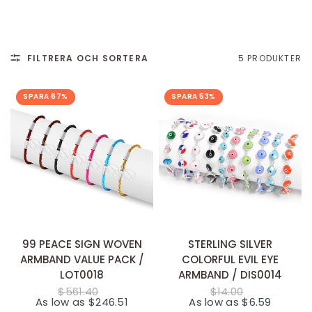
FILTRERA OCH SORTERA
5 PRODUKTER
SPARA 67%
SPARA 53%
SNABB TILLÄGG
SNABB TILLÄGG
99 PEACE SIGN WOVEN
STERLING SILVER
ARMBAND VALUE PACK /
COLORFUL EVIL EYE
LOT0018
ARMBAND / DIS0014
$561.40
$14.00
As low as $246.51
As low as $6.59