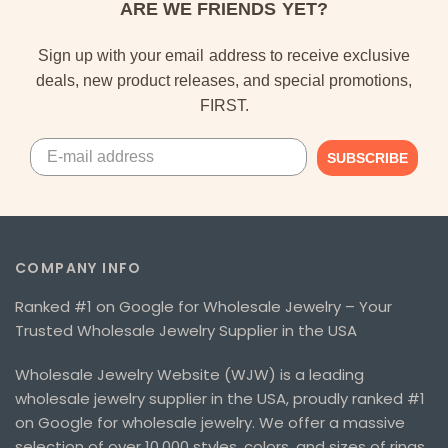
ARE WE FRIENDS YET?
Sign up with your email address to receive exclusive
deals, new product releases, and special promotions,
FIRST.
SUBSCRIBE
COMPANY INFO
Ranked #1 on Google for Wholesale Jewelry – Your
Trusted Wholesale Jewelry Supplier in the USA
Wholesale Jewelry Website (WJW) is a leading
wholesale jewelry supplier in the USA, proudly ranked #1
on Google for wholesale jewelry. We offer a massive
selection of over 10,000 styles, colors, and sizes of rings,