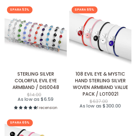
SPARA 53%
SPARA 65%
SNABB TILLÄGG
SNABB TILLÄGG
STERLING SILVER
108 EVIL EYE & MYSTIC
COLORFUL EVIL EYE
HAND STERLING SILVER
ARMBAND / DIS0048
WOVEN ARMBAND VALUE
PACK / LOT0021
$14.00
As low as $6.59
$637.00
As low as $300.00
1 recension
SPARA 65%