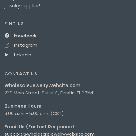
jewelry supplier!
FIND US
Facebook
Instagram
Linkedin
CONTACT US
WholesaleJewelryWebsite.com
239 Main Street, Suite C, Destin, FL 32541
Business Hours
9:00 a.m. - 5:00 p.m. (CST)
Email Us (Fastest Response)
support@wholesalejewelrywebsite.com