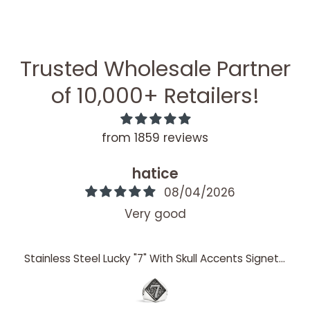
Trusted Wholesale Partner
of 10,000+ Retailers!
from 1859 reviews
hatice
08/04/2026
Very good
Stainless Steel Lucky "7" With Skull Accents Signet Ring / SCR4060