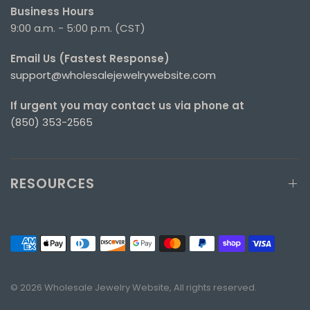
Business Hours
9:00 a.m. - 5:00 p.m. (CST)
Email Us (Fastest Response)
support@wholesalejewelrywebsite.com
If urgent you may contact us via phone at
(850) 353-2565
RESOURCES
© 2026 Wholesale Jewelry Website, All rights reserved.