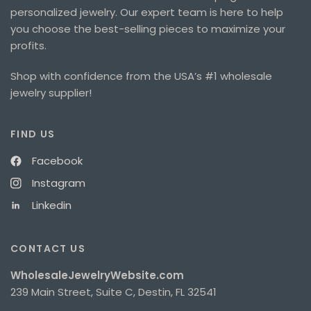
personalized jewelry. Our expert team is here to help
you choose the best-selling pieces to maximize your
profits.
Shop with confidence from the USA’s #1 wholesale
jewelry supplier!
FIND US
Facebook
Instagram
Linkedin
CONTACT US
WholesaleJewelryWebsite.com
239 Main Street, Suite C, Destin, FL 32541