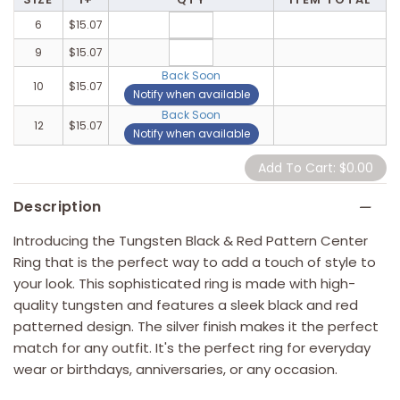
6
$15.07
9
$15.07
Back Soon
10
$15.07
Notify when available
Back Soon
12
$15.07
Notify when available
Description
Introducing the Tungsten Black & Red Pattern Center
Ring that is the perfect way to add a touch of style to
your look. This sophisticated ring is made with high-
quality tungsten and features a sleek black and red
patterned design. The silver finish makes it the perfect
match for any outfit. It's the perfect ring for everyday
wear or birthdays, anniversaries, or any occasion.