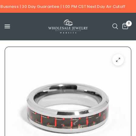
Business | 30 Day Guarantee | 1:00 PM CST Next Day Air Cutoff
0