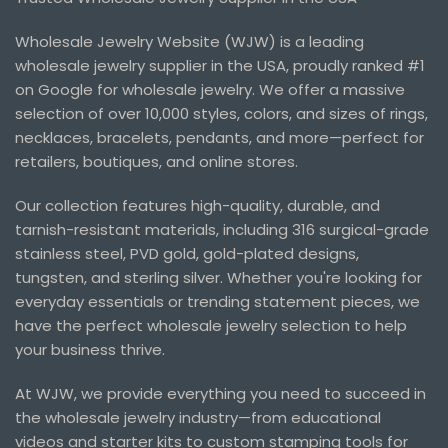
Wholesale Jewelry Website (WJW) is a leading
wholesale jewelry supplier in the USA, proudly ranked #1
on Google for wholesale jewelry. We offer a massive
selection of over 10,000 styles, colors, and sizes of rings,
necklaces, bracelets, pendants, and more—perfect for
retailers, boutiques, and online stores.
Our collection features high-quality, durable, and
tarnish-resistant materials, including 316 surgical-grade
stainless steel, PVD gold, gold-plated designs,
tungsten, and sterling silver. Whether you're looking for
everyday essentials or trending statement pieces, we
have the perfect wholesale jewelry selection to help
your business thrive.
At WJW, we provide everything you need to succeed in
the wholesale jewelry industry—from educational
videos and starter kits to custom stamping tools for