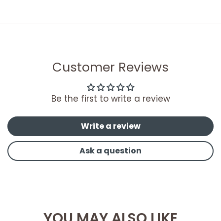
Customer Reviews
Be the first to write a review
Write a review
Ask a question
YOU MAY ALSO LIKE