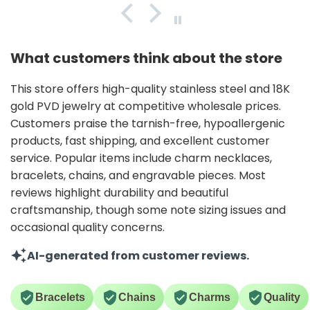
What customers think about the store
This store offers high-quality stainless steel and 18K
gold PVD jewelry at competitive wholesale prices.
Customers praise the tarnish-free, hypoallergenic
products, fast shipping, and excellent customer
service. Popular items include charm necklaces,
bracelets, chains, and engravable pieces. Most
reviews highlight durability and beautiful
craftsmanship, though some note sizing issues and
occasional quality concerns.
AI-generated from customer reviews.
Bracelets
Chains
Charms
Quality