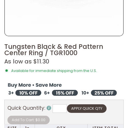
Tungsten Black & Red Pattern
Center Ring / TGR1000
As low as $11.30
Available for immediate shipping from the U.S.
Quick Quantity:
SIZE
1+
QTY
ITEM TOTAL