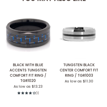
BLACK WITH BLUE
TUNGSTEN BLACK
ACCENTS TUNGSTEN
CENTER COMFORT FIT
COMFORT FIT RING /
RING / TGR1003
TGR1020
As low as $11.30
As low as $13.23
(1)