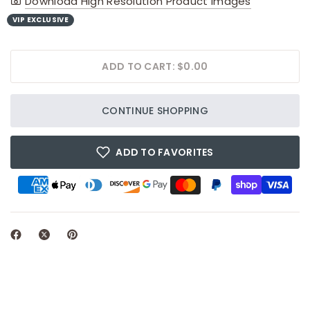
Download High Resolution Product Images
VIP EXCLUSIVE
ADD TO CART: $0.00
CONTINUE SHOPPING
ADD TO FAVORITES