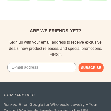
ARE WE FRIENDS YET?
Sign up with your email address to receive exclusive
deals, new product releases, and special promotions,
FIRST.
SUBSCRIBE
COMPANY INFO
Ranked #1 on Google for Wholesale Jewelry – Your
Trusted Wholesale Jewelry Supplier in the USA