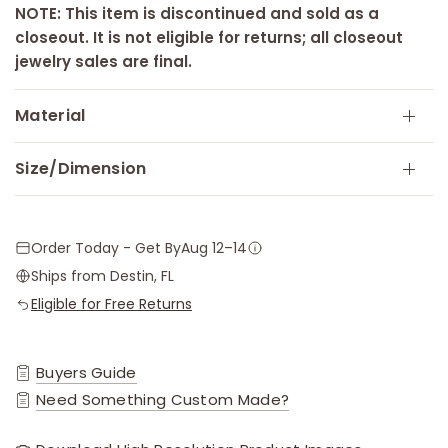
NOTE: This item is discontinued and sold as a
closeout. It is not eligible for returns; all closeout
jewelry sales are final.
Material
Size/Dimension
Order Today - Get By
Aug 12–14
Ships from Destin, FL
Eligible for Free Returns
Buyers Guide
Need Something Custom Made?