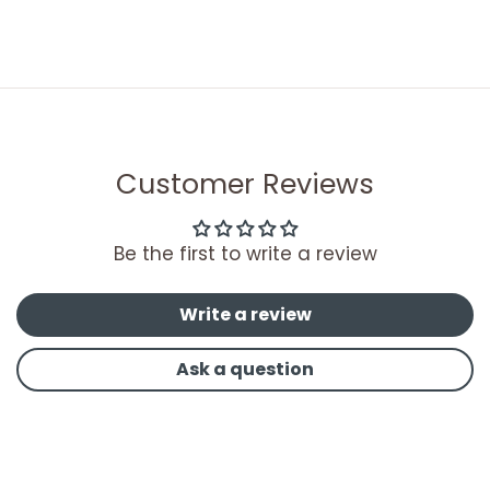
Customer Reviews
Be the first to write a review
Write a review
Ask a question