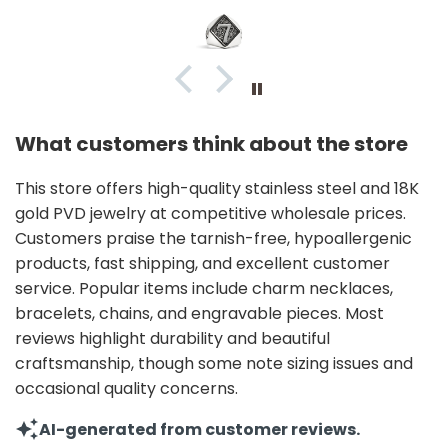
What customers think about the store
This store offers high-quality stainless steel and 18K
gold PVD jewelry at competitive wholesale prices.
Customers praise the tarnish-free, hypoallergenic
products, fast shipping, and excellent customer
service. Popular items include charm necklaces,
bracelets, chains, and engravable pieces. Most
reviews highlight durability and beautiful
craftsmanship, though some note sizing issues and
occasional quality concerns.
AI-generated from customer reviews.