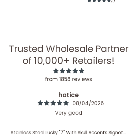
(1)
Trusted Wholesale Partner
of 10,000+ Retailers!
from 1858 reviews
hatice
08/04/2026
Very good
Stainless Steel Lucky "7" With Skull Accents Signet Ring / SCR4060