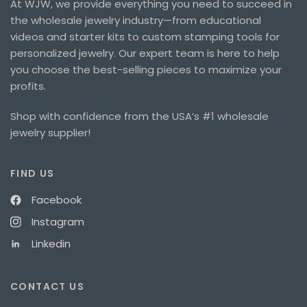
At WJW, we provide everything you need to succeed in
the wholesale jewelry industry—from educational
videos and starter kits to custom stamping tools for
personalized jewelry. Our expert team is here to help
you choose the best-selling pieces to maximize your
profits.
Shop with confidence from the USA’s #1 wholesale
jewelry supplier!
FIND US
Facebook
Instagram
Linkedin
CONTACT US