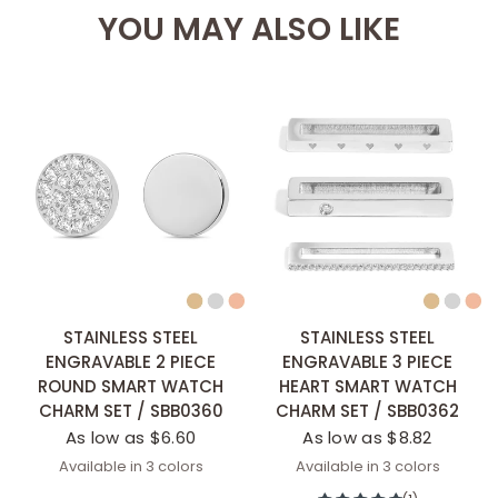
YOU MAY ALSO LIKE
STAINLESS STEEL
STAINLESS STEEL
ENGRAVABLE 2 PIECE
ENGRAVABLE 3 PIECE
ROUND SMART WATCH
HEART SMART WATCH
CHARM SET / SBB0360
CHARM SET / SBB0362
As low as $6.60
As low as $8.82
Available in 3 colors
Available in 3 colors
Stainless
Gold
Rose Gold
Stainless
Gold
Rose Gold