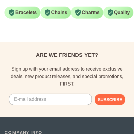
Bracelets
Chains
Charms
Quality
ARE WE FRIENDS YET?
Sign up with your email address to receive exclusive
deals, new product releases, and special promotions,
FIRST.
SUBSCRIBE
COMPANY INFO