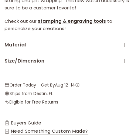
storing and gift wrapping. This new watch accessory is
sure to be a customer favorite!
Check out our
stamping & engraving tools
to
personalize your creations!
Material
Size/Dimension
Order Today - Get By
Aug 12–14
Ships from Destin, FL
Eligible for Free Returns
Buyers Guide
Need Something Custom Made?