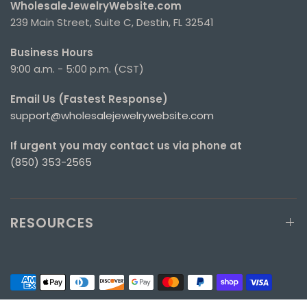
WholesaleJewelryWebsite.com
239 Main Street, Suite C, Destin, FL 32541
Business Hours
9:00 a.m. - 5:00 p.m. (CST)
Email Us (Fastest Response)
support@wholesalejewelrywebsite.com
If urgent you may contact us via phone at
(850) 353-2565
RESOURCES