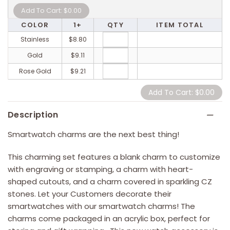
COLOR
1+
QTY
ITEM TOTAL
Stainless
$8.80
Gold
$9.11
Rose Gold
$9.21
Description
Smartwatch charms are the next best thing!
This charming set features a blank charm to customize
with engraving or stamping, a charm with heart-
shaped cutouts, and a charm covered in sparkling CZ
stones. Let your Customers decorate their
smartwatches with our smartwatch charms! The
charms come packaged in an acrylic box, perfect for