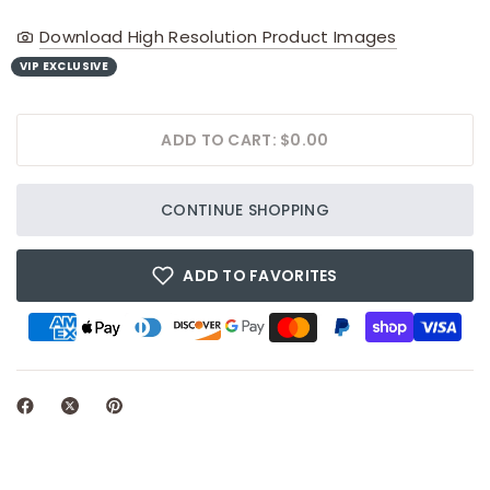
Download High Resolution Product Images
VIP EXCLUSIVE
ADD TO CART: $0.00
CONTINUE SHOPPING
ADD TO FAVORITES