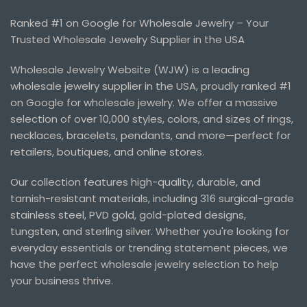
Ranked #1 on Google for Wholesale Jewelry – Your
Trusted Wholesale Jewelry Supplier in the USA
Wholesale Jewelry Website (WJW) is a leading
wholesale jewelry supplier in the USA, proudly ranked #1
on Google for wholesale jewelry. We offer a massive
selection of over 10,000 styles, colors, and sizes of rings,
necklaces, bracelets, pendants, and more—perfect for
retailers, boutiques, and online stores.
Our collection features high-quality, durable, and
tarnish-resistant materials, including 316 surgical-grade
stainless steel, PVD gold, gold-plated designs,
tungsten, and sterling silver. Whether you're looking for
everyday essentials or trending statement pieces, we
have the perfect wholesale jewelry selection to help
your business thrive.