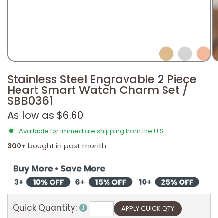
Stainless Steel Engravable 2 Piece
Heart Smart Watch Charm Set /
SBB0361
As low as $6.60
Available for immediate shipping from the U.S.
300+
bought in past month
Quick Quantity: